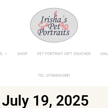
TS
SHOP
PET PORTRAIT GIFT VOUCHER
GAL
TEL: 07584042881
 July 19, 2025