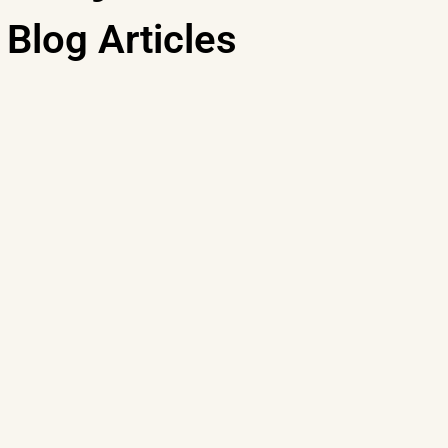
Blog Articles