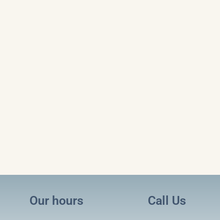
Our hours
Call Us