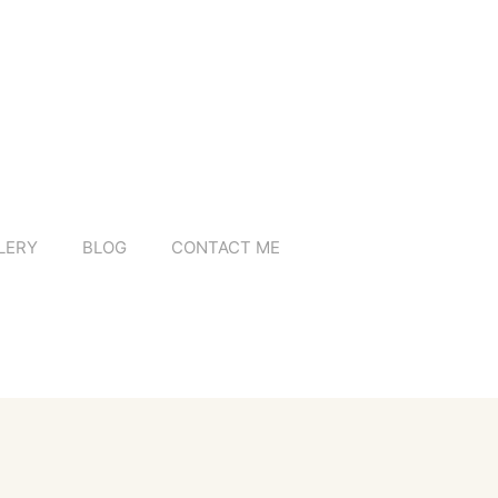
LERY
BLOG
CONTACT ME