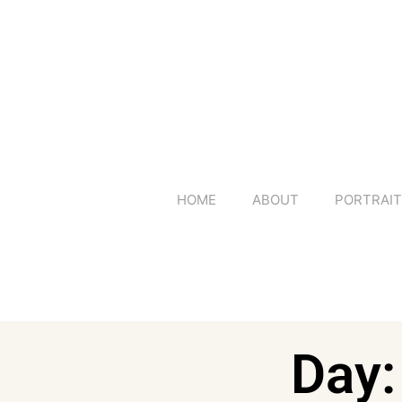
HOME
ABOUT
PORTRAI
Day: