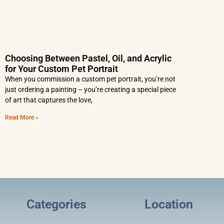
Choosing Between Pastel, Oil, and Acrylic
for Your Custom Pet Portrait
When you commission a custom pet portrait, you’re not
just ordering a painting – you’re creating a special piece
of art that captures the love,
Read More »
Categories
Location