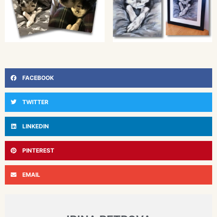
FACEBOOK
TWITTER
LINKEDIN
PINTEREST
EMAIL