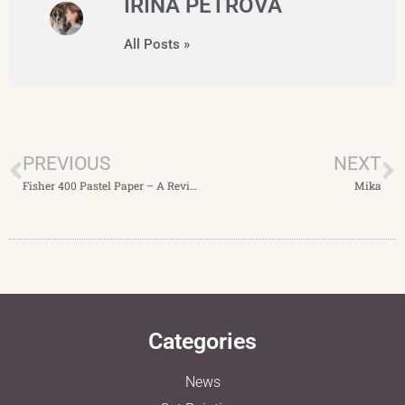
IRINA PETROVA
All Posts »
PREVIOUS
NEXT
Fisher 400 Pastel Paper – A Review
Mika
Categories
News