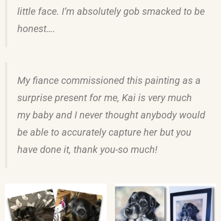
little face. I’m absolutely gob smacked to be
honest….
My fiance commissioned this painting as a
surprise present for me, Kai is very much
my baby and I never thought anybody would
be able to accurately capture her but you
have done it, thank you-so much!