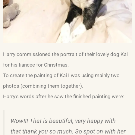
Harry commissioned the portrait of their lovely dog Kai
for his fiancée for Christmas.
To create the painting of Kai I was using mainly two
photos (combining them together).
Harry’s words after he saw the finished painting were:
Wow!!! That is beautiful, very happy with
that thank you so much. So spot on with her