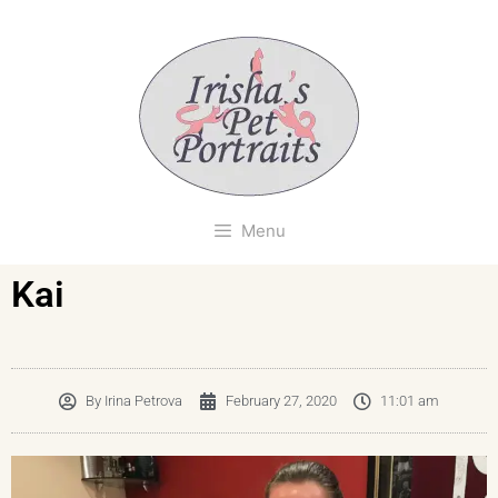
Menu
Kai
By
Irina Petrova
February 27, 2020
11:01 am