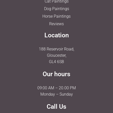
Cat Paintings
Dog Paintings
Horse Paintings
Reviews
Location
188 Reservoir Road,
Gloucester,
GL4 6SB
Our hours
09:00 AM – 20.00 PM
Monday – Sunday
Call Us