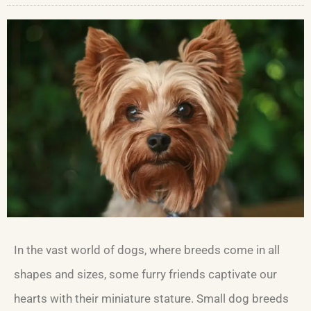
In the vast world of dogs, where breeds come in all
shapes and sizes, some furry friends captivate our
hearts with their miniature stature. Small dog breeds