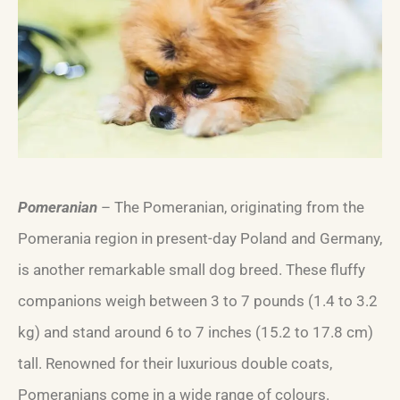
Pomeranian
– The Pomeranian, originating from the
Pomerania region in present-day Poland and Germany,
is another remarkable small dog breed. These fluffy
companions weigh between 3 to 7 pounds (1.4 to 3.2
kg) and stand around 6 to 7 inches (15.2 to 17.8 cm)
tall. Renowned for their luxurious double coats,
Pomeranians come in a wide range of colours.