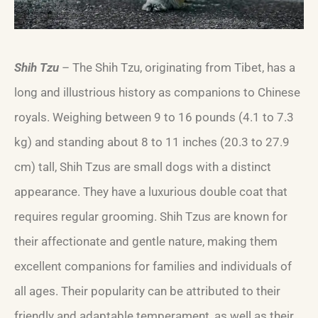
Shih Tzu
– The Shih Tzu, originating from Tibet, has a
long and illustrious history as companions to Chinese
royals. Weighing between 9 to 16 pounds (4.1 to 7.3
kg) and standing about 8 to 11 inches (20.3 to 27.9
cm) tall, Shih Tzus are small dogs with a distinct
appearance. They have a luxurious double coat that
requires regular grooming. Shih Tzus are known for
their affectionate and gentle nature, making them
excellent companions for families and individuals of
all ages. Their popularity can be attributed to their
friendly and adaptable temperament, as well as their