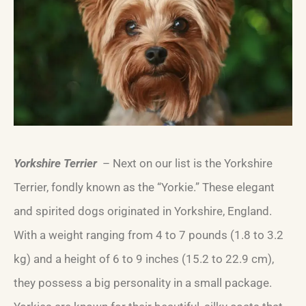
Yorkshire Terrier
– Next on our list is the Yorkshire
Terrier, fondly known as the “Yorkie.” These elegant
and spirited dogs originated in Yorkshire, England.
With a weight ranging from 4 to 7 pounds (1.8 to 3.2
kg) and a height of 6 to 9 inches (15.2 to 22.9 cm),
they possess a big personality in a small package.