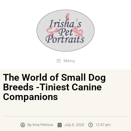
Menu
The World of Small Dog
Breeds -Tiniest Canine
Companions
By
Irina Petrova
July 6, 2023
12:47 pm