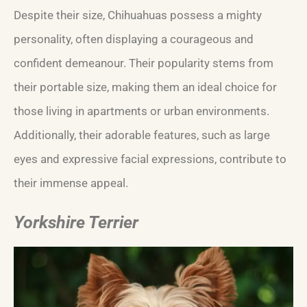
Despite their size, Chihuahuas possess a mighty
personality, often displaying a courageous and
confident demeanour. Their popularity stems from
their portable size, making them an ideal choice for
those living in apartments or urban environments.
Additionally, their adorable features, such as large
eyes and expressive facial expressions, contribute to
their immense appeal.
Yorkshire Terrier