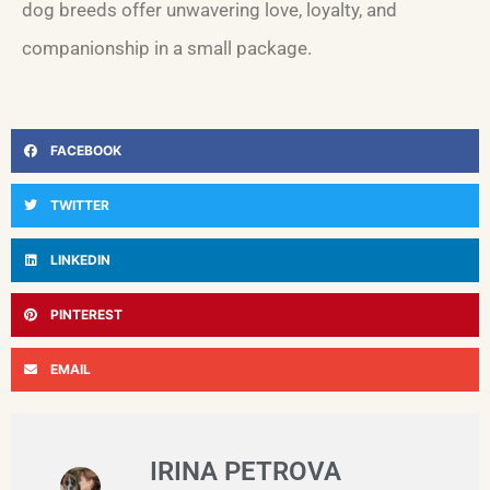
dog breeds offer unwavering love, loyalty, and
companionship in a small package.
FACEBOOK
TWITTER
LINKEDIN
PINTEREST
EMAIL
IRINA PETROVA