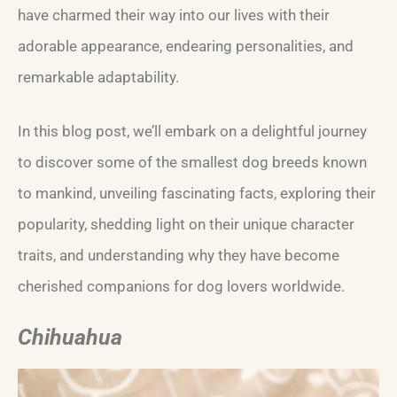
have charmed their way into our lives with their
adorable appearance, endearing personalities, and
remarkable adaptability.
In this blog post, we’ll embark on a delightful journey
to discover some of the smallest dog breeds known
to mankind, unveiling fascinating facts, exploring their
popularity, shedding light on their unique character
traits, and understanding why they have become
cherished companions for dog lovers worldwide.
Chihuahua