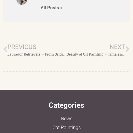
All Posts »
PREVIOUS
NEXT
Labrador Retrievers – From Origins to Beloved Companions and Custom Portraits
Beauty of Oil Painting – Timeless Pet Portraits
Categories
News
Cat Paintings