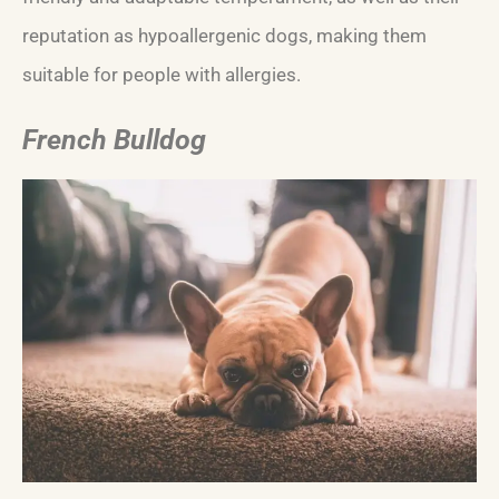
reputation as hypoallergenic dogs, making them
suitable for people with allergies.
French Bulldog