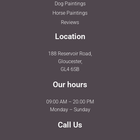
Dog Paintings
Horse Paintings
Reviews
Location
188 Reservoir Road,
Gloucester,
GL4 6SB
Our hours
09:00 AM – 20.00 PM
Monday – Sunday
Call Us