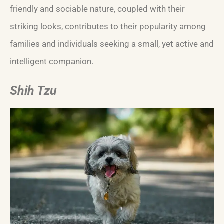
friendly and sociable nature, coupled with their
striking looks, contributes to their popularity among
families and individuals seeking a small, yet active and
intelligent companion.
Shih Tzu