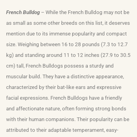
French Bulldog
– While the French Bulldog may not be
as small as some other breeds on this list, it deserves
mention due to its immense popularity and compact
size. Weighing between 16 to 28 pounds (7.3 to 12.7
kg) and standing around 11 to 12 inches (27.9 to 30.5
cm) tall, French Bulldogs possess a sturdy and
muscular build. They have a distinctive appearance,
characterized by their bat-like ears and expressive
facial expressions. French Bulldogs have a friendly
and affectionate nature, often forming strong bonds
with their human companions. Their popularity can be
attributed to their adaptable temperament, easy-