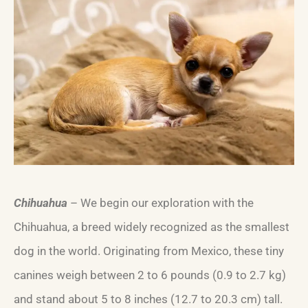
Chihuahua
– We begin our exploration with the
Chihuahua, a breed widely recognized as the smallest
dog in the world. Originating from Mexico, these tiny
canines weigh between 2 to 6 pounds (0.9 to 2.7 kg)
and stand about 5 to 8 inches (12.7 to 20.3 cm) tall.