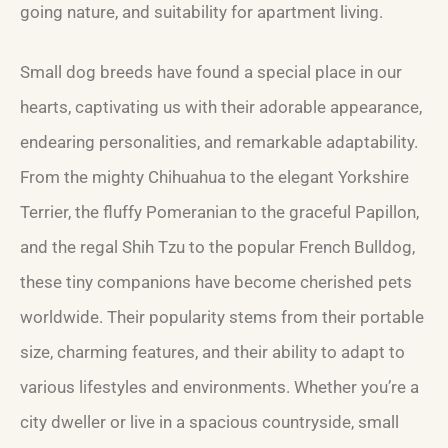
going nature, and suitability for apartment living.
Small dog breeds have found a special place in our
hearts, captivating us with their adorable appearance,
endearing personalities, and remarkable adaptability.
From the mighty Chihuahua to the elegant Yorkshire
Terrier, the fluffy Pomeranian to the graceful Papillon,
and the regal Shih Tzu to the popular French Bulldog,
these tiny companions have become cherished pets
worldwide. Their popularity stems from their portable
size, charming features, and their ability to adapt to
various lifestyles and environments. Whether you’re a
city dweller or live in a spacious countryside, small