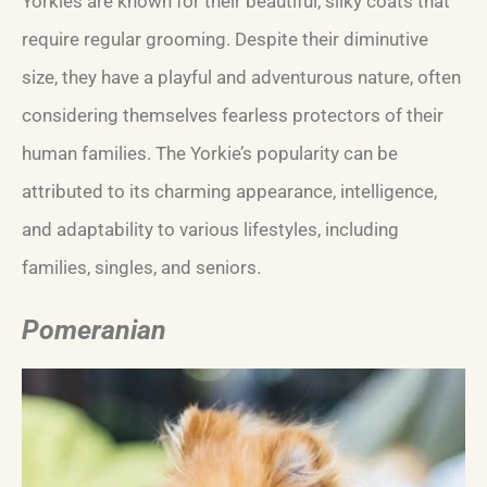
Yorkies are known for their beautiful, silky coats that
require regular grooming. Despite their diminutive
size, they have a playful and adventurous nature, often
considering themselves fearless protectors of their
human families. The Yorkie’s popularity can be
attributed to its charming appearance, intelligence,
and adaptability to various lifestyles, including
families, singles, and seniors.
Pomeranian