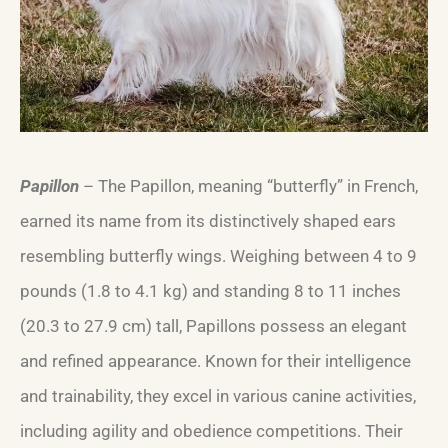
Papillon
– The Papillon, meaning “butterfly” in French,
earned its name from its distinctively shaped ears
resembling butterfly wings. Weighing between 4 to 9
pounds (1.8 to 4.1 kg) and standing 8 to 11 inches
(20.3 to 27.9 cm) tall, Papillons possess an elegant
and refined appearance. Known for their intelligence
and trainability, they excel in various canine activities,
including agility and obedience competitions. Their