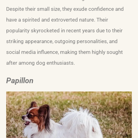
Despite their small size, they exude confidence and
have a spirited and extroverted nature. Their
popularity skyrocketed in recent years due to their
striking appearance, outgoing personalities, and
social media influence, making them highly sought
after among dog enthusiasts.
Papillon